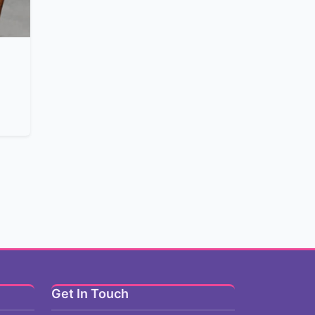
Get In Touch