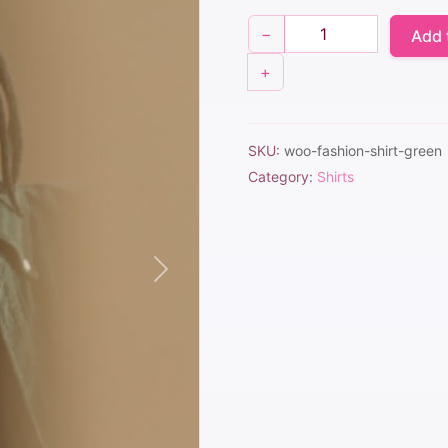
$25.00.
$20.00.
−
Add 
+
SKU:
woo-fashion-shirt-green
Category:
Shirts