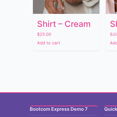
Shirt – Cream
S
$
25.00
$
2
Add to cart
Add
Bootcom Express Demo 7
Quick