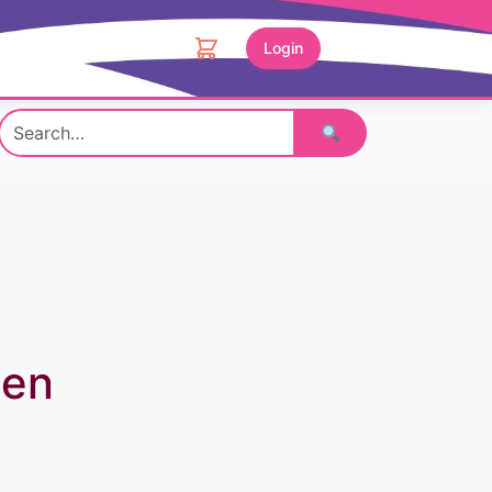
Login
Search
een