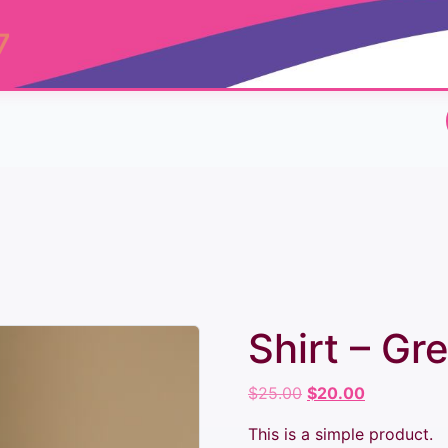
7
Shirt – Gr
Original
Current
$
25.00
$
20.00
price
price
This is a simple product.
was:
is: