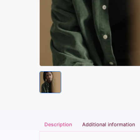
Description
Additional information