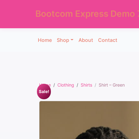
Bootcom Express Demo 
Home
Shop
About
Contact
Home
Clothing
Shirts
Shirt – Green
Sale!