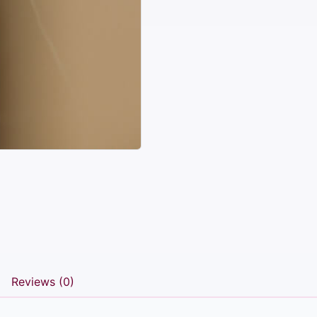
Reviews (0)