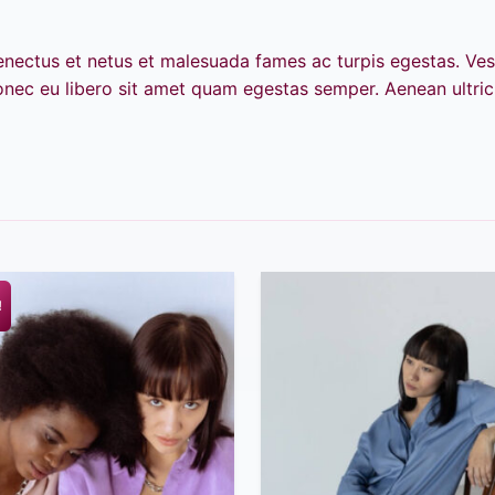
senectus et netus et malesuada fames ac turpis egestas. Ves
Donec eu libero sit amet quam egestas semper. Aenean ultrici
!