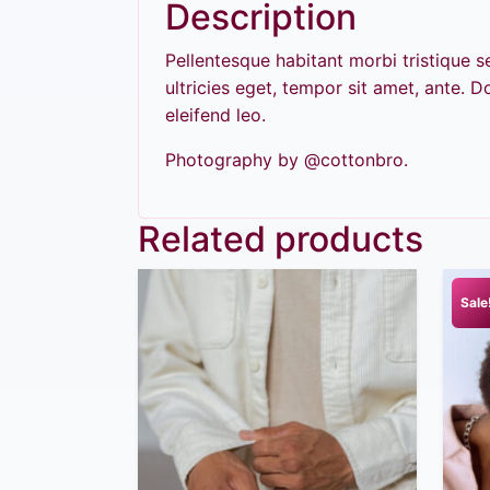
Description
Pellentesque habitant morbi tristique 
ultricies eget, tempor sit amet, ante. 
eleifend leo.
Photography by @cottonbro.
Related products
Sale