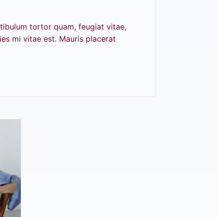
tibulum tortor quam, feugiat vitae,
es mi vitae est. Mauris placerat