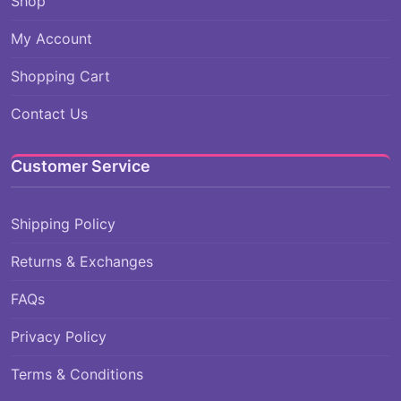
Shop
My Account
Shopping Cart
Contact Us
Customer Service
Shipping Policy
Returns & Exchanges
FAQs
Privacy Policy
Terms & Conditions