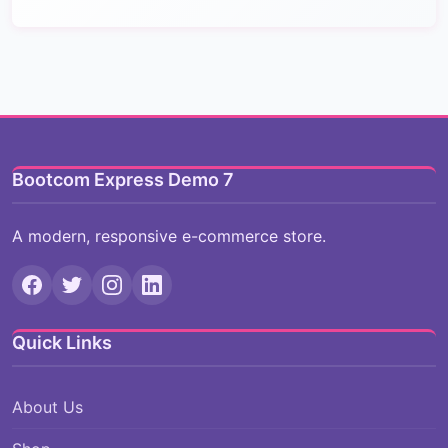
Bootcom Express Demo 7
A modern, responsive e-commerce store.
Quick Links
About Us