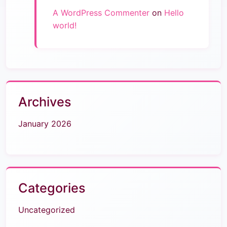
A WordPress Commenter
on
Hello
world!
Archives
January 2026
Categories
Uncategorized