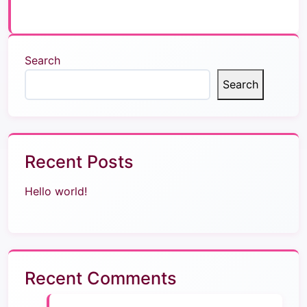
Search
Search
Recent Posts
Hello world!
Recent Comments