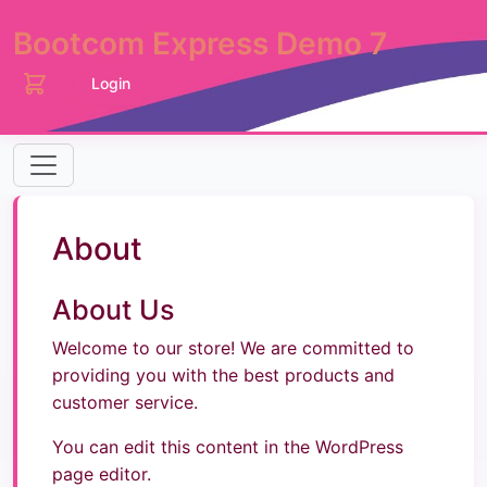
Bootcom Express Demo 7
Login
About
About Us
Welcome to our store! We are committed to
providing you with the best products and
customer service.
You can edit this content in the WordPress
page editor.