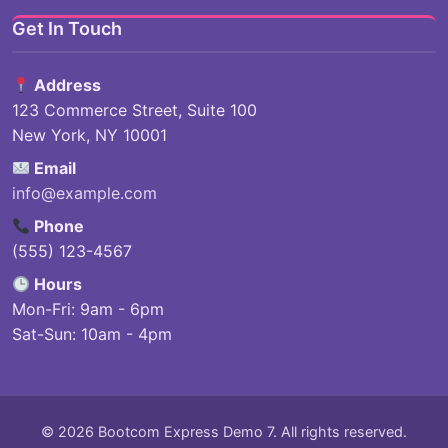
Get In Touch
Address
123 Commerce Street, Suite 100
New York, NY 10001
Email
info@example.com
Phone
(555) 123-4567
Hours
Mon-Fri: 9am - 6pm
Sat-Sun: 10am - 4pm
© 2026 Bootcom Express Demo 7. All rights reserved.